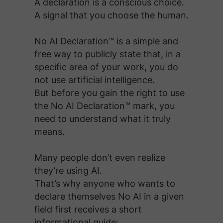
A declaration is a conscious choice.
A signal that you choose the human.
No AI Declaration™ is a simple and
free way to publicly state that, in a
specific area of your work, you do
not use artificial intelligence.
But before you gain the right to use
the No AI Declaration™ mark, you
need to understand what it truly
means.
Many people don’t even realize
they’re using AI.
That’s why anyone who wants to
declare themselves No AI in a given
field first receives a short
informational guide: