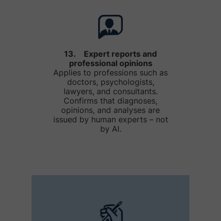
13. Expert reports and
professional opinions
Applies to professions such as
doctors, psychologists,
lawyers, and consultants.
Confirms that diagnoses,
opinions, and analyses are
issued by human experts – not
by AI.