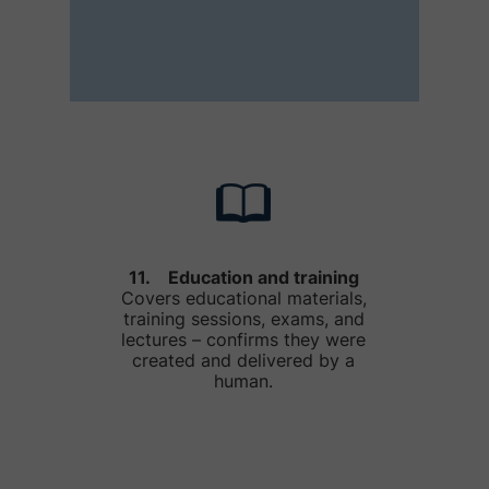
11. Education and training
Covers educational materials,
training sessions, exams, and
lectures – confirms they were
created and delivered by a
human.