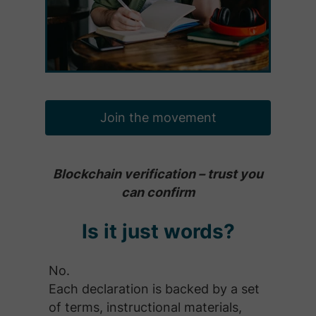
Join the movement
Blockchain verification – trust you
can confirm
Is it just words?
No.
Each declaration is backed by a set
of terms, instructional materials,