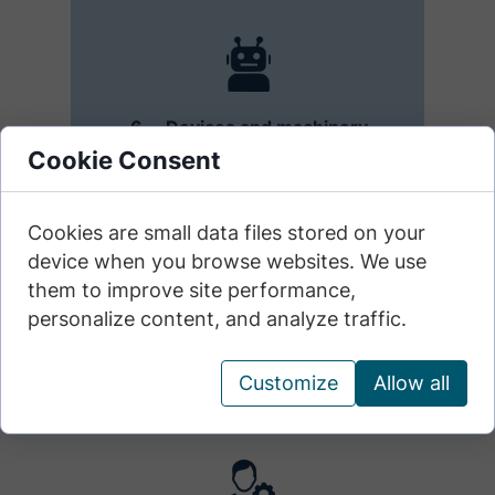
6. Devices and machinery
Applies to electronic devices,
Cookie Consent
tools, and machines (including
vehicles) that do not contain
built-in artificial intelligence
Cookies are small data files stored on your
modules.
device when you browse websites. We use
them to improve site performance,
personalize content, and analyze traffic.
Customize
Allow all