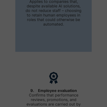
Applies to companies that,
despite available AI solutions,
do not reduce staff – choosing
to retain human employees in
roles that could otherwise be
automated.
9. Employee evaluation
Confirms that performance
reviews, promotions, and
evaluations are carried out by