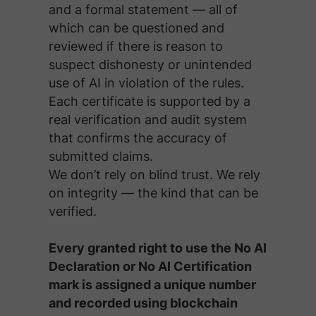
and a formal statement — all of
which can be questioned and
reviewed if there is reason to
suspect dishonesty or unintended
use of AI in violation of the rules.
Each certificate is supported by a
real verification and audit system
that confirms the accuracy of
submitted claims.
We don’t rely on blind trust. We rely
on integrity — the kind that can be
verified.
Every granted right to use the No AI
Declaration or No AI Certification
mark is assigned a unique number
and recorded using blockchain