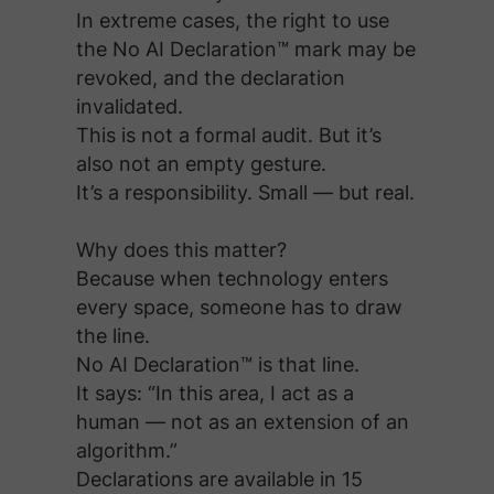
In extreme cases, the right to use
the No AI Declaration™ mark may be
revoked, and the declaration
invalidated.
This is not a formal audit. But it’s
also not an empty gesture.
It’s a responsibility. Small — but real.
Why does this matter?
Because when technology enters
every space, someone has to draw
the line.
No AI Declaration™ is that line.
It says: “In this area, I act as a
human — not as an extension of an
algorithm.”
Declarations are available in 15