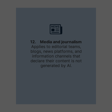
12. Media and journalism
Applies to editorial teams,
blogs, news platforms, and
information channels that
declare their content is not
generated by AI.