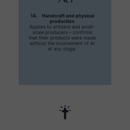
14. Handcraft and physical
production
Applies to artisans and small-
scale producers – confirms
that their products were made
without the involvement of AI
at any stage.