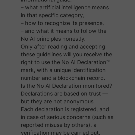
– what artificial intelligence means
in that specific category,
– how to recognize its presence,
– and what it means to follow the
No AI principles honestly.
Only after reading and accepting
these guidelines will you receive the
right to use the No AI Declaration™
mark, with a unique identification
number and a blockchain record.
Is the No AI Declaration monitored?
Declarations are based on trust —
but they are not anonymous.
Each declaration is registered, and
in case of serious concerns (such as
reported misuse by others), a
verification may be carried out.