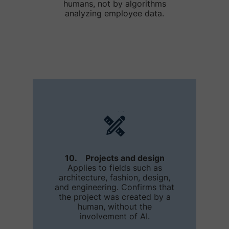
humans, not by algorithms
analyzing employee data.
10. Projects and design
Applies to fields such as
architecture, fashion, design,
and engineering. Confirms that
the project was created by a
human, without the
involvement of AI.