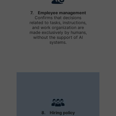
7. Employee management
Confirms that decisions
related to tasks, instructions,
and work organization are
made exclusively by humans,
without the support of AI
systems.
8. Hiring policy