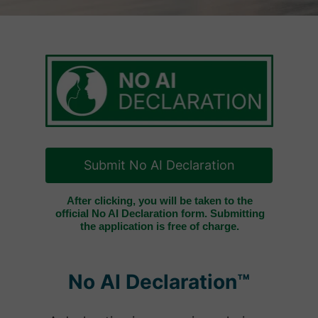
Submit No AI Declaration
After clicking, you will be taken to the
official No AI Declaration form. Submitting
the application is free of charge.
No AI Declaration™