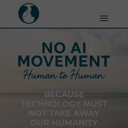
BECAUSE
TECHNOLOGY MUST
NOT TAKE AWAY
OUR HUMANITY