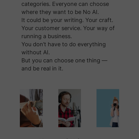
categories. Everyone can choose
where they want to be No AI.
It could be your writing. Your craft.
Your customer service. Your way of
running a business.
You don’t have to do everything
without AI.
But you can choose one thing —
and be real in it.