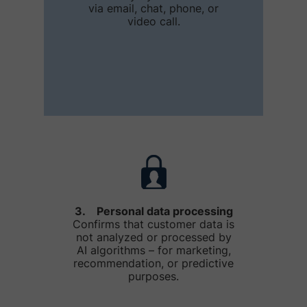
via email, chat, phone, or
video call.
3. Personal data processing
Confirms that customer data is
not analyzed or processed by
AI algorithms – for marketing,
recommendation, or predictive
purposes.