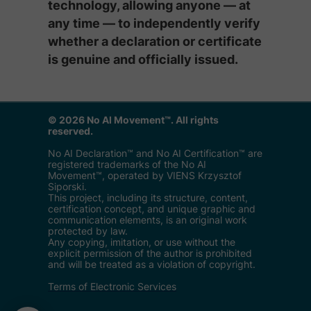
technology, allowing anyone — at
any time — to independently verify
whether a declaration or certificate
is genuine and officially issued.
© 2026 No AI Movement™. All rights
reserved.
No AI Declaration™ and No AI Certification™ are
registered trademarks of the No AI
Movement™, operated by VIENS Krzysztof
Siporski.
This project, including its structure, content,
certification concept, and unique graphic and
communication elements, is an original work
protected by law.
Any copying, imitation, or use without the
explicit permission of the author is prohibited
and will be treated as a violation of copyright.
Terms of Electronic Services