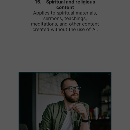
15. Spiritual and religious
content
Applies to spiritual materials,
sermons, teachings,
meditations, and other content
created without the use of AI.