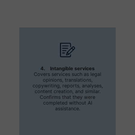
4. Intangible services
Covers services such as legal
opinions, translations,
copywriting, reports, analyses,
content creation, and similar.
Confirms that they were
completed without AI
assistance.