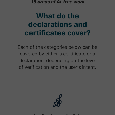
15 areas of AI-free work
What do the
declarations and
certificates cover?
Each of the categories below can be
covered by either a certificate or a
declaration, depending on the level
of verification and the user's intent.