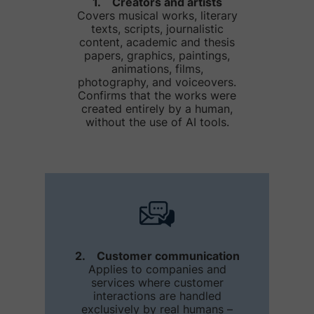
1. Creators and artists
Covers musical works, literary
texts, scripts, journalistic
content, academic and thesis
papers, graphics, paintings,
animations, films,
photography, and voiceovers.
Confirms that the works were
created entirely by a human,
without the use of AI tools.
2. Customer communication
Applies to companies and
services where customer
interactions are handled
exclusively by real humans –