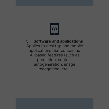
5. Software and applications
Applies to desktop and mobile
applications that contain no
AI-based features (such as
prediction, content
autogeneration, image
recognition, etc.).