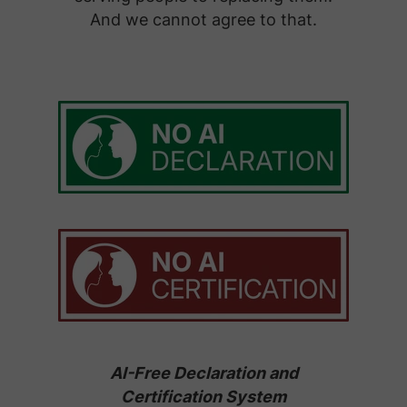
And we cannot agree to that.
AI-Free Declaration and
Certification System