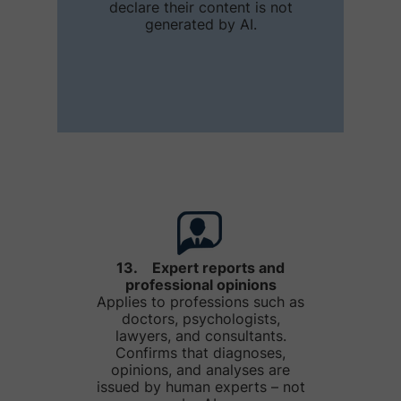
declare their content is not
generated by AI.
13. Expert reports and
professional opinions
Applies to professions such as
doctors, psychologists,
lawyers, and consultants.
Confirms that diagnoses,
opinions, and analyses are
issued by human experts – not