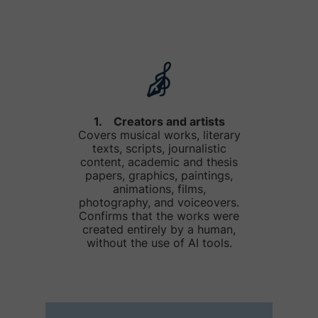
1. Creators and artists
Covers musical works, literary
texts, scripts, journalistic
content, academic and thesis
papers, graphics, paintings,
animations, films,
photography, and voiceovers.
Confirms that the works were
created entirely by a human,
without the use of AI tools.