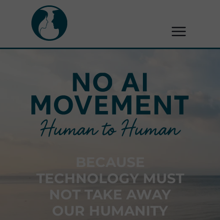
BECAUSE
TECHNOLOGY MUST
NOT TAKE AWAY
OUR HUMANITY