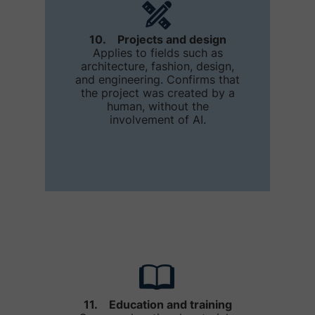
10. Projects and design
Applies to fields such as
architecture, fashion, design,
and engineering. Confirms that
the project was created by a
human, without the
involvement of AI.
11. Education and training