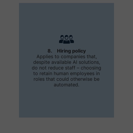
8. Hiring policy
Applies to companies that,
despite available AI solutions,
do not reduce staff – choosing
to retain human employees in
roles that could otherwise be
automated.