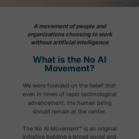
A movement of people and
organizations choosing to work
without artificial intelligence
What is the No AI
Movement?
We were founded on the belief that
even in times of rapid technological
advancement, the human being
should remain at the center.
The No AI Movement™ is an original
initiative building a broad social and