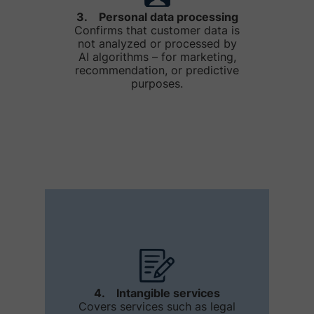
3. Personal data processing
Confirms that customer data is
not analyzed or processed by
AI algorithms – for marketing,
recommendation, or predictive
purposes.
4. Intangible services
Covers services such as legal