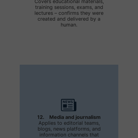
Covers educational materials,
training sessions, exams, and
lectures – confirms they were
created and delivered by a
human.
12. Media and journalism
Applies to editorial teams,
blogs, news platforms, and
information channels that