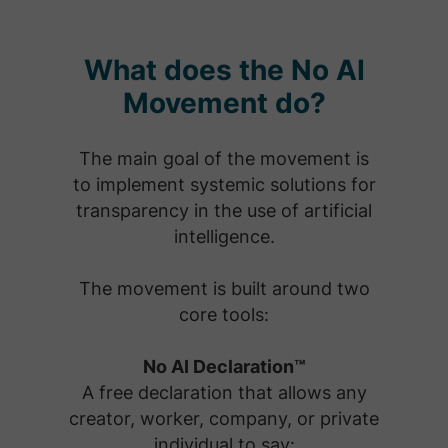
What does the No AI
Movement do?
The main goal of the movement is
to implement systemic solutions for
transparency in the use of artificial
intelligence.
The movement is built around two
core tools:
No AI Declaration™
A free declaration that allows any
creator, worker, company, or private
individual to say: