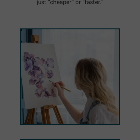
just “cheaper” or “faster.”