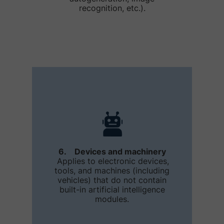
recognition, etc.).
6. Devices and machinery
Applies to electronic devices,
tools, and machines (including
vehicles) that do not contain
built-in artificial intelligence
modules.