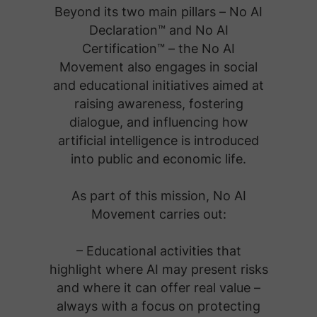
Beyond its two main pillars – No AI
Declaration™ and No AI
Certification™ – the No AI
Movement also engages in social
and educational initiatives aimed at
raising awareness, fostering
dialogue, and influencing how
artificial intelligence is introduced
into public and economic life.
As part of this mission, No AI
Movement carries out:
– Educational activities that
highlight where AI may present risks
and where it can offer real value –
always with a focus on protecting