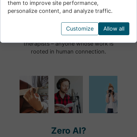
them to improve site performance,
• For activists and citizens who
personalize content, and analyze traffic.
recognize the risks of automating
everything.
Customize
Allow all
• For teachers, educators, journalists,
therapists – anyone whose work is
rooted in human connection.
Zero AI?