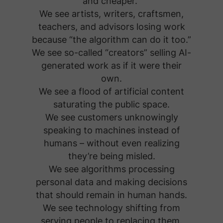
and cheaper.”
We see artists, writers, craftsmen,
teachers, and advisors losing work
because “the algorithm can do it too.”
We see so-called “creators” selling AI-
generated work as if it were their
own.
We see a flood of artificial content
saturating the public space.
We see customers unknowingly
speaking to machines instead of
humans – without even realizing
they’re being misled.
We see algorithms processing
personal data and making decisions
that should remain in human hands.
We see technology shifting from
serving people to replacing them.