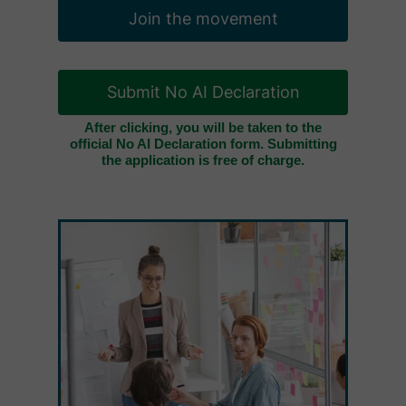
Join the movement
Submit No AI Declaration
After clicking, you will be taken to the
official No AI Declaration form. Submitting
the application is free of charge.