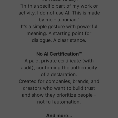
“In this specific part of my work or
activity, I do not use AI. This is made
by me – a human.”
It’s a simple gesture with powerful
meaning. A starting point for
dialogue. A clear stance.
No AI Certification™
A paid, private certificate (with
audit), confirming the authenticity
of a declaration.
Created for companies, brands, and
creators who want to build trust
and show they prioritize people –
not full automation.
And more…