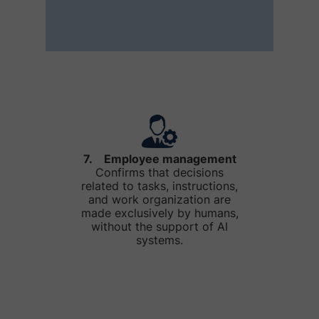
7. Employee management
Confirms that decisions
related to tasks, instructions,
and work organization are
made exclusively by humans,
without the support of AI
systems.