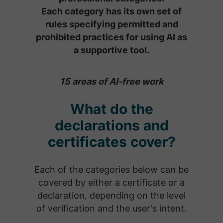
Each category has its own set of
rules specifying permitted and
prohibited practices for using AI as
a supportive tool.
15 areas of AI-free work
What do the
declarations and
certificates cover?
Each of the categories below can be
covered by either a certificate or a
declaration, depending on the level
of verification and the user's intent.