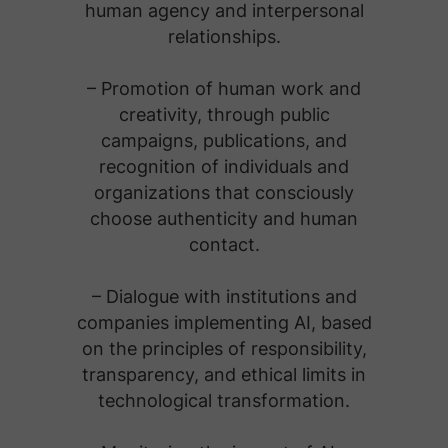
human agency and interpersonal
relationships.
– Promotion of human work and
creativity, through public
campaigns, publications, and
recognition of individuals and
organizations that consciously
choose authenticity and human
contact.
– Dialogue with institutions and
companies implementing AI, based
on the principles of responsibility,
transparency, and ethical limits in
technological transformation.