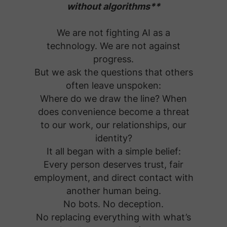
without algorithms**
We are not fighting AI as a
technology. We are not against
progress.
But we ask the questions that others
often leave unspoken:
Where do we draw the line? When
does convenience become a threat
to our work, our relationships, our
identity?
It all began with a simple belief:
Every person deserves trust, fair
employment, and direct contact with
another human being.
No bots. No deception.
No replacing everything with what’s