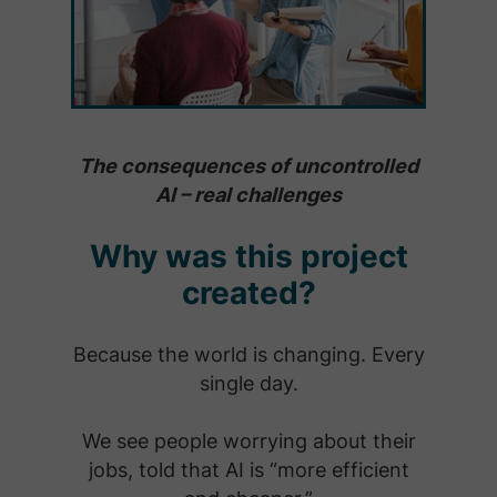
The consequences of uncontrolled
AI – real challenges
Why was this project
created?
Because the world is changing. Every
single day.
We see people worrying about their
jobs, told that AI is “more efficient