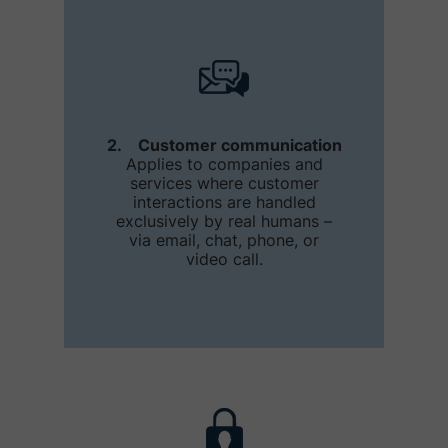
2. Customer communication
Applies to companies and
services where customer
interactions are handled
exclusively by real humans –
via email, chat, phone, or
video call.