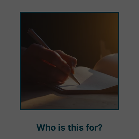
Who is this for?