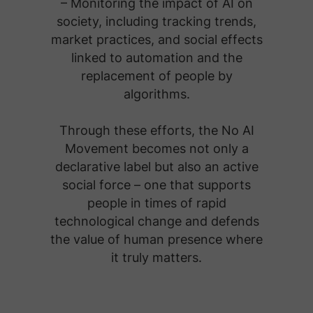
– Monitoring the impact of AI on
society, including tracking trends,
market practices, and social effects
linked to automation and the
replacement of people by
algorithms.
Through these efforts, the No AI
Movement becomes not only a
declarative label but also an active
social force – one that supports
people in times of rapid
technological change and defends
the value of human presence where
it truly matters.