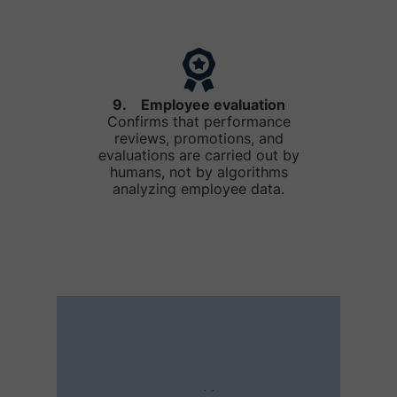
9. Employee evaluation
Confirms that performance
reviews, promotions, and
evaluations are carried out by
humans, not by algorithms
analyzing employee data.