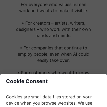
For everyone who values human
work and wants to make it visible.
• For creators – artists, writers,
designers – who work with their own
hands and minds.
• For companies that continue to
employ people, even when AI could
easily take over.
• For customers who want to know
they're being served by a real person.
Cookie Consent
• For consumers who seek out
Cookies are small data files stored on your
honest, human-centered brands.
device when you browse websites. We use