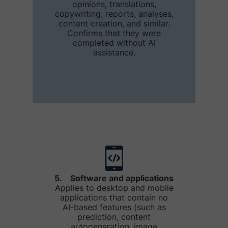
opinions, translations,
copywriting, reports, analyses,
content creation, and similar.
Confirms that they were
completed without AI
assistance.
5. Software and applications
Applies to desktop and mobile
applications that contain no
AI-based features (such as
prediction, content
autogeneration, image