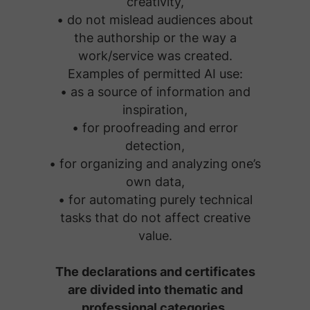
creativity,
• do not mislead audiences about
the authorship or the way a
work/service was created.
Examples of permitted AI use:
• as a source of information and
inspiration,
• for proofreading and error
detection,
• for organizing and analyzing one’s
own data,
• for automating purely technical
tasks that do not affect creative
value.
The declarations and certificates
are divided into thematic and
professional categories.