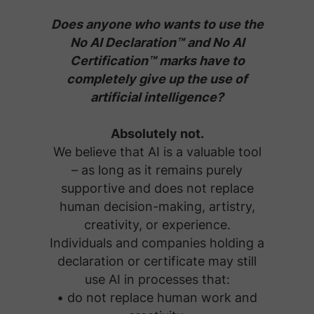
Does anyone who wants to use the
No AI Declaration™ and No AI
Certification™ marks have to
completely give up the use of
artificial intelligence?
Absolutely not.
We believe that AI is a valuable tool
– as long as it remains purely
supportive and does not replace
human decision-making, artistry,
creativity, or experience.
Individuals and companies holding a
declaration or certificate may still
use AI in processes that:
• do not replace human work and