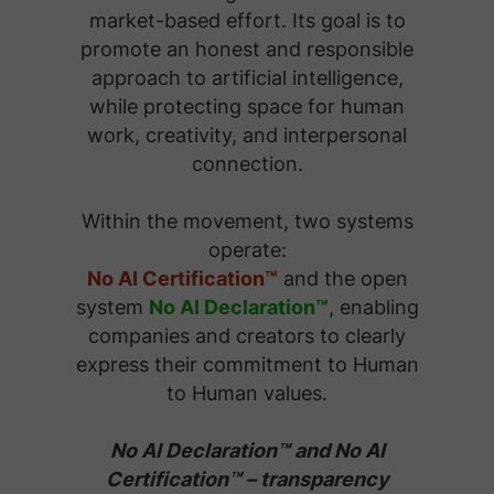
market-based effort. Its goal is to
promote an honest and responsible
approach to artificial intelligence,
while protecting space for human
work, creativity, and interpersonal
connection.
Within the movement, two systems
operate:
No AI Certification™
and the open
system
No AI Declaration™
, enabling
companies and creators to clearly
express their commitment to Human
to Human values.
No AI Declaration™ and No AI
Certification™ – transparency