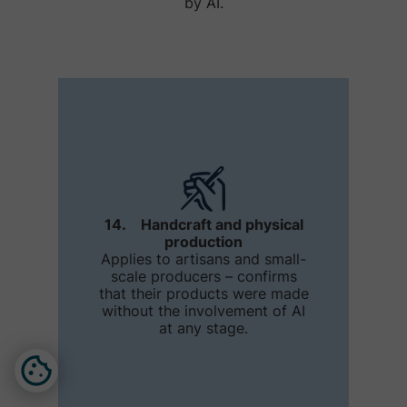
by AI.
14. Handcraft and physical
production
Applies to artisans and small-
scale producers – confirms
that their products were made
without the involvement of AI
at any stage.